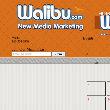
HOM
Walibu
Events
916-358-3950
Join Our Mailing List:
<
Sun
2
3
9
1