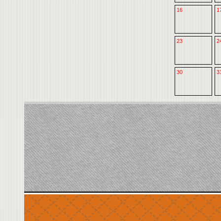
16
1
23
2
30
3