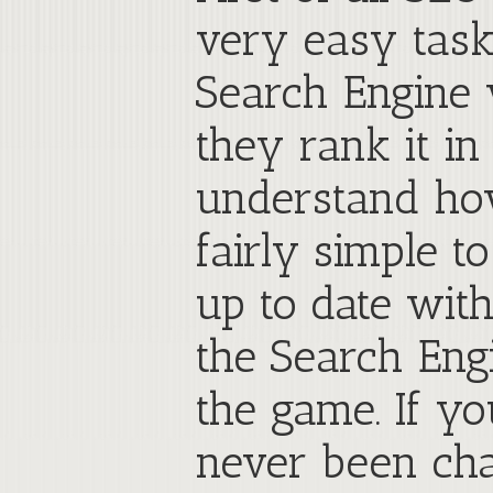
very easy task
Search Engine w
they rank it in
understand how
fairly simple t
up to date wit
the Search Eng
the game. If y
never been cha