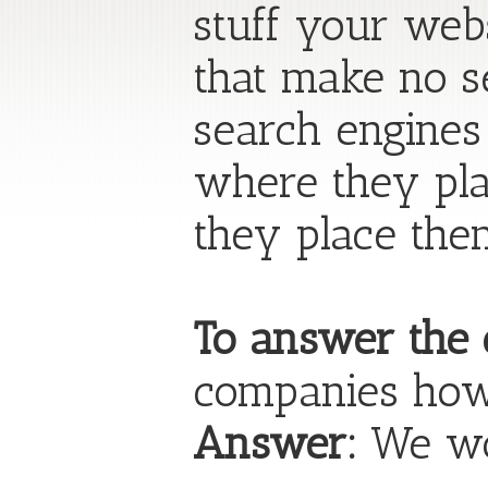
stuff your we
that make no s
search engines
where they pla
they place the
To answer the 
companies how
Answer:
We wor