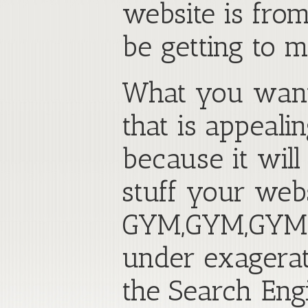
website is fro
be getting to 
What you want 
that is appeali
because it wil
stuff your web
GYM,GYM,GYM,G
under exagerat
the Search Eng