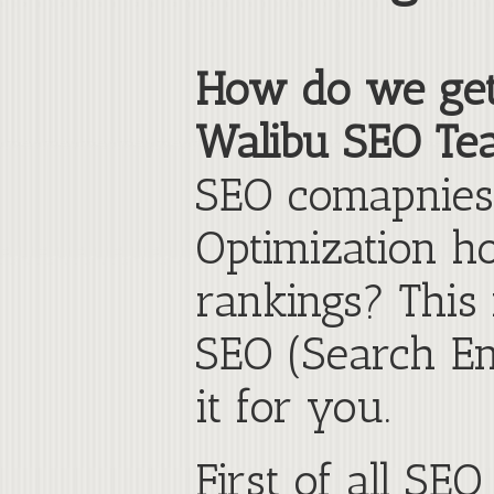
How do we get h
Walibu SEO Te
SEO comapnies 
Optimization h
rankings? This
SEO (Search En
it for you.
First of all SE