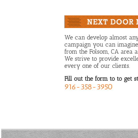
We can develop almost any
campaign you can imagine.
from the Folsom, CA area al
We strive to provide excell
every one of our clients.
Fill out the form to to get s
916-358-3950