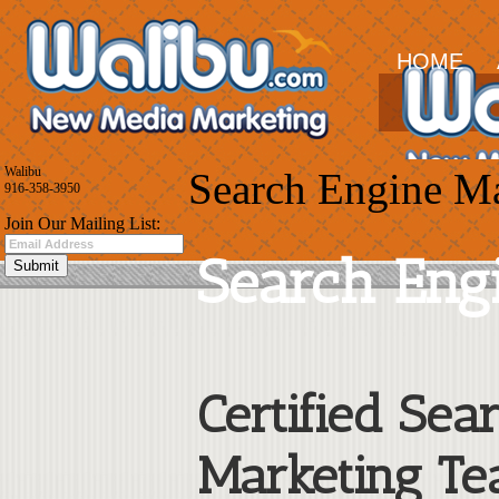
HOME
Walibu
Search Engine M
916-358-3950
Join Our Mailing List:
Search Eng
Certified Sea
Marketing Te